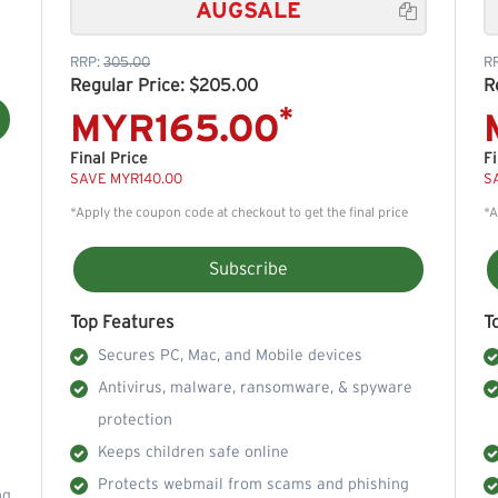
AUGSALE

RRP:
305.00
R
Regular Price: $205.00
R
*
MYR165.00
Final Price
Fi
SAVE MYR140.00
S
*Apply the coupon code at checkout to get the final price
*A
Subscribe
Top Features
T
Secures PC, Mac, and Mobile devices
Antivirus, malware, ransomware, & spyware
protection
Keeps children safe online
Protects webmail from scams and phishing
ng