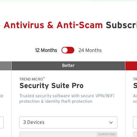
o Antivirus & Anti-Scam
Subscri
12 Months
24 Months
Better
™
TREND MICRO
T
Security Suite Pro
S
te
Trusted security software with secure VPN/WiFi
A
protection & identity theft protection
so
COUPON CODE