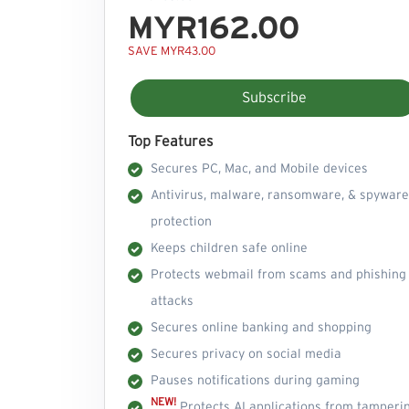
MYR162.00
SAVE MYR43.00
Subscribe
Top Features
Secures PC, Mac, and Mobile devices
Antivirus, malware, ransomware, & spyware
protection
Keeps children safe online
Protects webmail from scams and phishing
attacks
Secures online banking and shopping
Secures privacy on social media
Pauses notifications during gaming
NEW!
Protects AI applications from tamperi