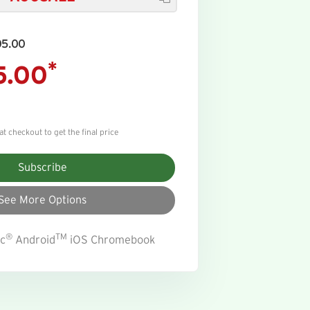
05.00
*
5.00
 checkout to get the final price
Subscribe
See More Options
®
TM
c
Android
iOS Chromebook