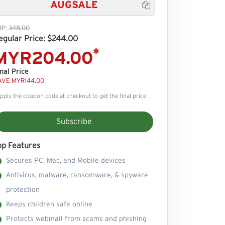
AUGSALE

RP:
348.00
egular Price: $244.00
*
MYR204.00
nal Price
AVE MYR144.00
pply the coupon code at checkout to get the final price
Subscribe
op Features
Secures PC, Mac, and Mobile devices
Antivirus, malware, ransomware, & spyware
protection
Keeps children safe online
Protects webmail from scams and phishing