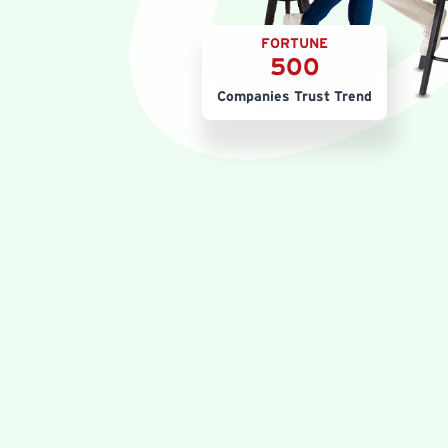
FORTUNE
500
Companies Trust Trend