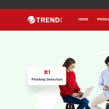
HOME
PRODU
#1
Phishing Detection