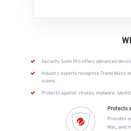
W
Security Suite Pro offers advanced device
Industry experts recognise Trend Micro In
scams.
Protects against viruses, malware, identi
Protects 
Provides e
Mac, and m