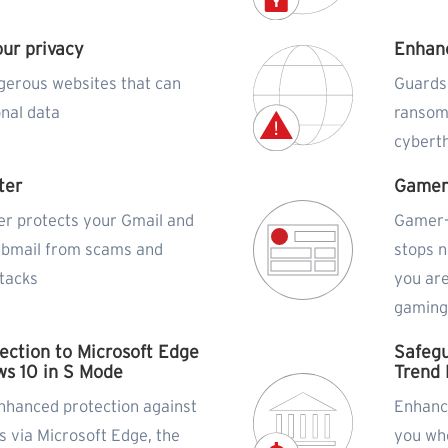
our privacy
Enhanc
gerous websites that can
Guards
onal data
ransom
cybert
ter
Gamer
er protects your Gmail and
Gamer-
ebmail from scams and
stops n
ttacks
you are
gamin
ection to Microsoft Edge
Safegu
s 10 in S Mode
Trend 
nhanced protection against
Enhance
s via Microsoft Edge, the
you wh