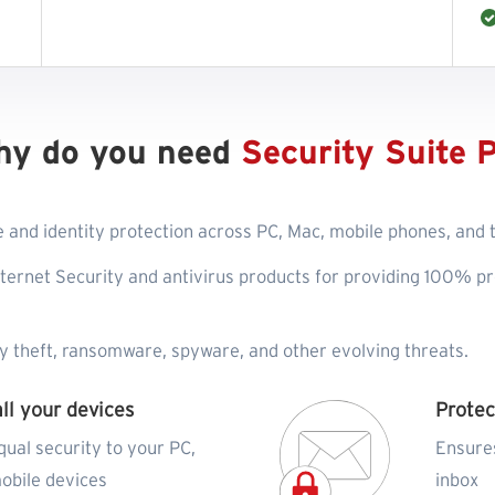
hy do you need
Security Suite 
 and identity protection across PC, Mac, mobile phones, and ta
ternet Security and antivirus products for providing 100% pr
ty theft, ransomware, spyware, and other evolving threats.
all your devices
Protec
qual security to your PC,
Ensure
obile devices
inbox