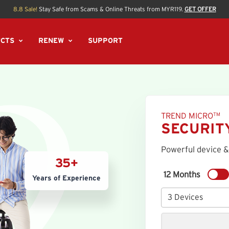
8.8 Sale!
Stay Safe from Scams & Online Threats from MYR119.
GET OFFER
CTS
RENEW
SUPPORT
TREND MICRO
TM
SECURIT
Powerful device &
35+
12 Months
Years of Experience