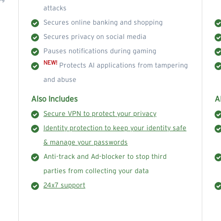
attacks
Secures online banking and shopping
Secures privacy on social media
Pauses notifications during gaming
NEW!
Protects AI applications from tampering
and abuse
Also Includes
A
Secure VPN to protect your privacy
Identity protection to keep your identity safe
& manage your passwords
Anti-track and Ad-blocker to stop third
parties from collecting your data
24x7 support