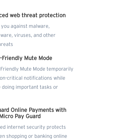
ed web threat protection
 you against malware,
ware, viruses, and other
hreats
-Friendly Mute Mode
Friendly Mute Mode temporarily
on-critical notifications while
 doing important tasks or
g
ard Online Payments with
Micro Pay Guard
d internet security protects
en shopping or banking online