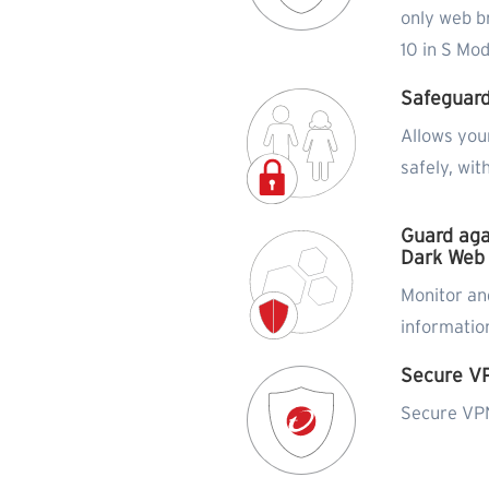
only web b
10 in S Mo
Safeguard
Allows you
safely, wit
Guard aga
Dark Web
Monitor and
informatio
Secure V
Secure VPN