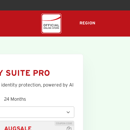
REGION
Y SUITE PRO
 identity protection, powered by AI
24 Months
COUPON CODE
AUGSALE
