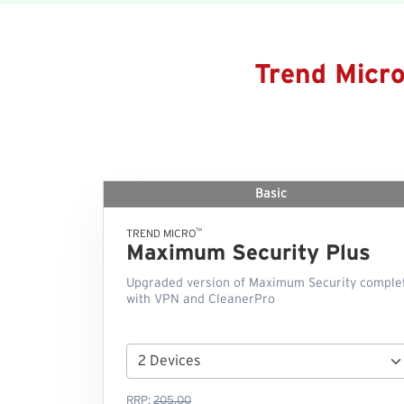
Trend Micr
Basic
™
TREND MICRO
Maximum Security Plus
Upgraded version of Maximum Security comple
with VPN and CleanerPro
RRP:
205.00