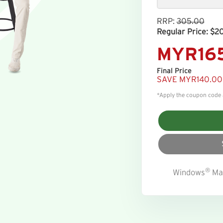
RRP:
305.00
Regular Price: $2
MYR16
Final Price
SAVE MYR140.00
*Apply the coupon code at
®
Windows
Ma