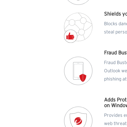
Shields y
Blocks dan
steal pers
Fraud Bus
Fraud Bust
Outlook w
phishing a
Adds Prot
on Window
Provides e
web threat