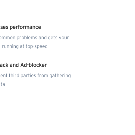
ises performance
common problems and gets your
 running at top-speed
rack and Ad-blocker
ent third parties from gathering
ata