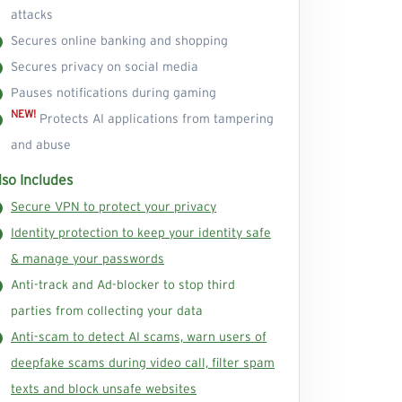
attacks
Secures online banking and shopping
Secures privacy on social media
Pauses notifications during gaming
NEW!
Protects AI applications from tampering
and abuse
lso Includes
Secure VPN to protect your privacy
Identity protection to keep your identity safe
& manage your passwords
Anti-track and Ad-blocker to stop third
parties from collecting your data
Anti-scam to detect AI scams, warn users of
deepfake scams during video call, filter spam
texts and block unsafe websites