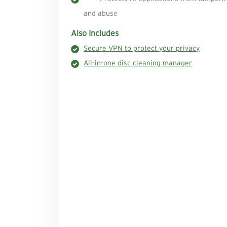
and abuse
Also Includes
Secure VPN to protect your privacy
All-in-one disc cleaning manager