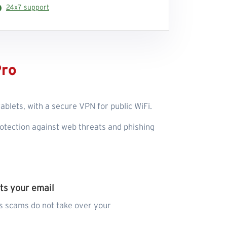
24x7 support
Pro
blets, with a secure VPN for public WiFi.
otection against web threats and phishing
ts your email
s scams do not take over your