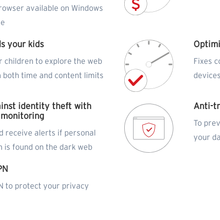
rowser available on Windows
de
s your kids
Optim
r children to explore the web
Fixes 
h both time and content limits
devices
inst identity theft with
Anti-t
 monitoring
To prev
 receive alerts if personal
your d
n is found on the dark web
PN
 to protect your privacy