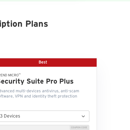
ption Plans
Best
™
REND MICRO
ecurity Suite Pro Plus
dvanced multi-devices antivirus, anti-scam
ftware, VPN and identity theft protection
COUPON CODE